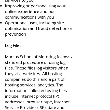
services to you
Improving or personalising your
online experience and our
communications with you
Operational uses, including site
optimisation and fraud detection or
prevention
Log Files
Marcus School of Motoring follows a
standard procedure of using log
files. These files log visitors when
they visit websites. All hosting
companies do this and a part of
hosting services' analytics. The
information collected by log files
include internet protocol (IP)
addresses, browser type, Internet
Service Provider (ISP), date and