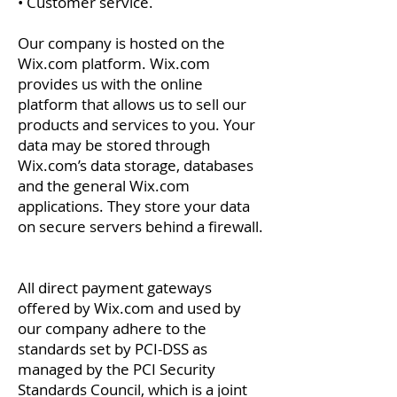
• Customer service.
Our company is hosted on the
Wix.com platform. Wix.com
provides us with the online
platform that allows us to sell our
products and services to you. Your
data may be stored through
Wix.com’s data storage, databases
and the general Wix.com
applications. They store your data
on secure servers behind a firewall.
All direct payment gateways
offered by Wix.com and used by
our company adhere to the
standards set by PCI-DSS as
managed by the PCI Security
Standards Council, which is a joint