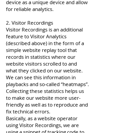
device as a unique device and allow
for reliable analytics.
2. Visitor Recordings
Visitor Recordings is an additional
feature to Visitor Analytics
(described above) in the form of a
simple website replay tool that
records in statistics where our
website visitors scrolled to and
what they clicked on our website.
We can see this information in
playbacks and so-called “heatmaps”.
Collecting these statistics helps us
to make our website more user-
friendly as well as to reproduce and
fix technical errors.
Basically, as a website operator
using Visitor Recordings, we are
using a snippet of tracking code to