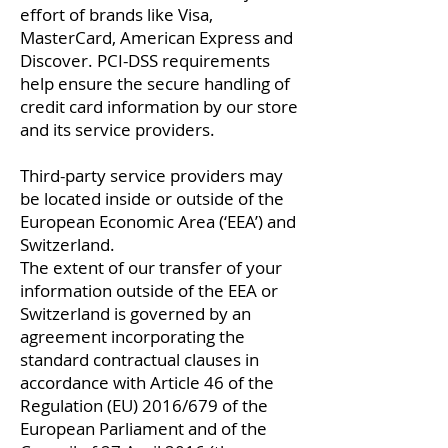
effort of brands like Visa,
MasterCard, American Express and
Discover. PCI-DSS requirements
help ensure the secure handling of
credit card information by our store
and its service providers.
Third-party service providers may
be located inside or outside of the
European Economic Area (‘EEA’) and
Switzerland.
The extent of our transfer of your
information outside of the EEA or
Switzerland is governed by an
agreement incorporating the
standard contractual clauses in
accordance with Article 46 of the
Regulation (EU) 2016/679 of the
European Parliament and of the