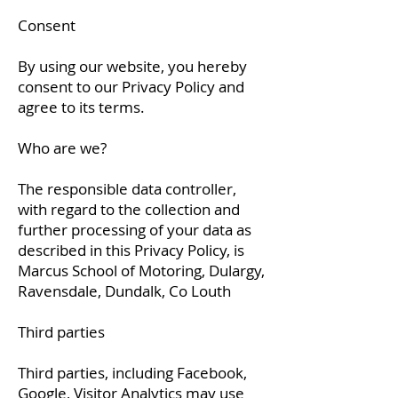
Consent
By using our website, you hereby
consent to our Privacy Policy and
agree to its terms.
Who are we?
The responsible data controller,
with regard to the collection and
further processing of your data as
described in this Privacy Policy, is
Marcus School of Motoring, Dulargy,
Ravensdale, Dundalk, Co Louth
Third parties
Third parties, including Facebook,
Google, Visitor Analytics may use