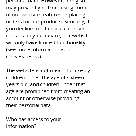
personal data. However, doing so
may prevent you from using some
of our website features or placing
orders for our products. Similarly, if
you decline to let us place certain
cookies on your device, our website
will only have limited functionality
(see more information about
cookies below).
The website is not meant for use by
children under the age of sixteen
years old, and children under that
age are prohibited from creating an
account or otherwise providing
their personal data.
Who has access to your
information?