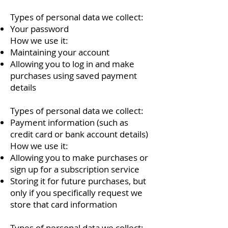
Types of personal data we collect:
Your password
How we use it:
Maintaining your account
Allowing you to log in and make
purchases using saved payment
details
Types of personal data we collect:
Payment information (such as
credit card or bank account details)
How we use it:
Allowing you to make purchases or
sign up for a subscription service
Storing it for future purchases, but
only if you specifically request we
store that card information
Types of personal data we collect: