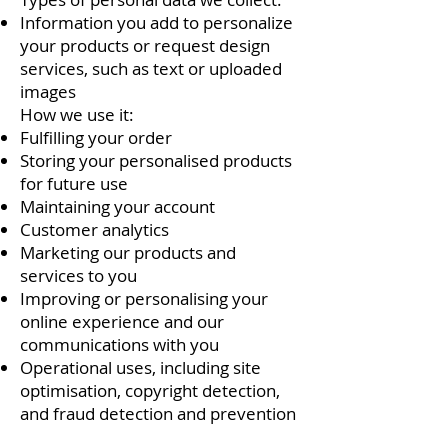
Information you add to personalize
your products or request design
services, such as text or uploaded
images
How we use it:
Fulfilling your order
Storing your personalised products
for future use
Maintaining your account
Customer analytics
Marketing our products and
services to you
Improving or personalising your
online experience and our
communications with you
Operational uses, including site
optimisation, copyright detection,
and fraud detection and prevention