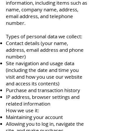
information, including items such as
name, company name, address,
email address, and telephone
number.
Types of personal data we collect:
Contact details (your name,
address, email address and phone
number)
Site navigation and usage data
(including the date and time you
visit and how you use our website
and access its contents)
Purchase and transaction history
IP address, browser settings and
related information
How we use it:
Maintaining your account
Allowing you to log in, navigate the
site, and make purchases