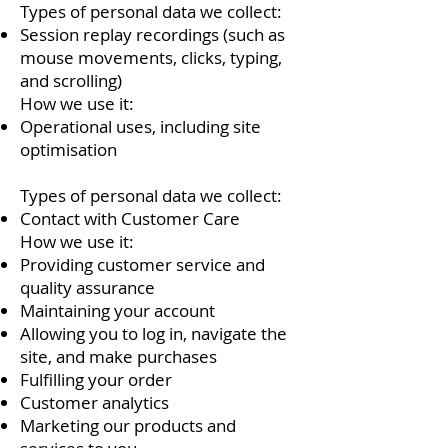
Types of personal data we collect:
Session replay recordings (such as
mouse movements, clicks, typing,
and scrolling)
How we use it:
Operational uses, including site
optimisation
Types of personal data we collect:
Contact with Customer Care
How we use it:
Providing customer service and
quality assurance
Maintaining your account
Allowing you to log in, navigate the
site, and make purchases
Fulfilling your order
Customer analytics
Marketing our products and