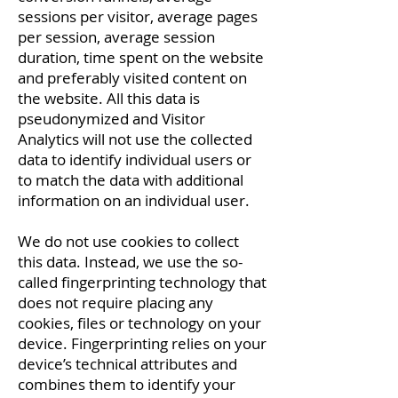
sessions per visitor, average pages
per session, average session
duration, time spent on the website
and preferably visited content on
the website. All this data is
pseudonymized and Visitor
Analytics will not use the collected
data to identify individual users or
to match the data with additional
information on an individual user.
We do not use cookies to collect
this data. Instead, we use the so-
called fingerprinting technology that
does not require placing any
cookies, files or technology on your
device. Fingerprinting relies on your
device’s technical attributes and
combines them to identify your