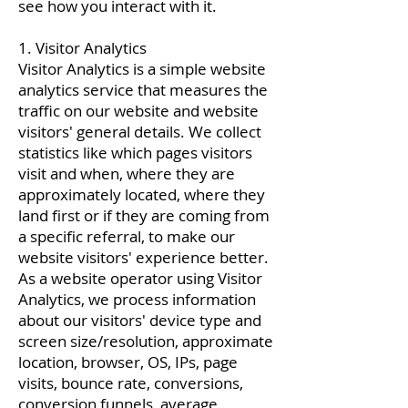
see how you interact with it.
1. Visitor Analytics
Visitor Analytics is a simple website
analytics service that measures the
traffic on our website and website
visitors' general details. We collect
statistics like which pages visitors
visit and when, where they are
approximately located, where they
land first or if they are coming from
a specific referral, to make our
website visitors' experience better.
As a website operator using Visitor
Analytics, we process information
about our visitors' device type and
screen size/resolution, approximate
location, browser, OS, IPs, page
visits, bounce rate, conversions,
conversion funnels, average