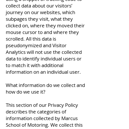
collect data about our visitors’
journey on our websites, which
subpages they visit, what they
clicked on, where they moved their
mouse cursor to and where they
scrolled. All this data is
pseudonymized and Visitor
Analytics will not use the collected
data to identify individual users or
to match it with additional
information on an individual user.
What information do we collect and
how do we use it?
This section of our Privacy Policy
describes the categories of
information collected by Marcus
School of Motoring. We collect this