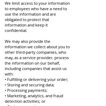
We limit access to your information
to employees who have a need to
use the information and are
obligated to protect that
information and keep it
confidential.
We may also provide the
information we collect about you to
other third-party companies, who
may, as a service provider, process
the information on our behalf,
including companies that assist us
with:
• Fulfilling or delivering your order;
• Storing and securing data;
• Processing payments;
• Marketing, analytics, and fraud
detection activities; or