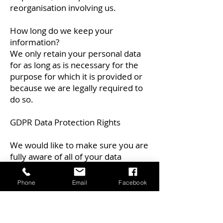
reorganisation involving us.
How long do we keep your
information?
We only retain your personal data
for as long as is necessary for the
purpose for which it is provided or
because we are legally required to
do so.
GDPR Data Protection Rights
We would like to make sure you are
fully aware of all of your data
protection rights. Every user is
entitled to the following:
Phone
Email
Facebook
The right to access – You have the
right to request copies of your