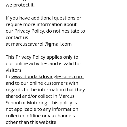
we protect it.
If you have additional questions or
require more information about
our Privacy Policy, do not hesitate to
contact us
at
marcuscavaroli@gmail.com
This Privacy Policy applies only to
our online activities and is valid for
visitors
to
www.dundalkdrivinglessons.com
and to our online customers with
regards to the information that they
shared and/or collect in Marcus
School of Motoring. This policy is
not applicable to any information
collected offline or via channels
other than this website