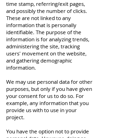
time stamp, referring/exit pages,
and possibly the number of clicks.
These are not linked to any
information that is personally
identifiable. The purpose of the
information is for analyzing trends,
administering the site, tracking
users' movement on the website,
and gathering demographic
information.
We may use personal data for other
purposes, but only if you have given
your consent for us to do so. For
example, any information that you
provide us with to use in your
project.
You have the option not to provide