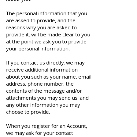
The personal information that you
are asked to provide, and the
reasons why you are asked to
provide it, will be made clear to you
at the point we ask you to provide
your personal information.
If you contact us directly, we may
receive additional information
about you such as your name, email
address, phone number, the
contents of the message and/or
attachments you may send us, and
any other information you may
choose to provide.
When you register for an Account,
we may ask for your contact