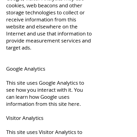
cookies, web beacons and other
storage technologies to collect or
receive information from this
website and elsewhere on the
Internet and use that information to
provide measurement services and
target ads.
Google Analytics
This site uses Google Analytics to
see how you interact with it. You
can learn how Google uses
information from this site
here.
Visitor Analytics
This site uses Visitor Analytics to