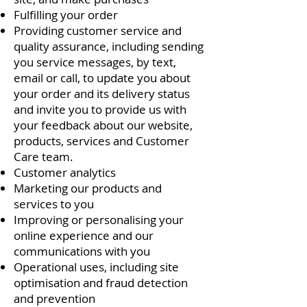
Fulfilling your order
Providing customer service and
quality assurance, including sending
you service messages, by text,
email or call, to update you about
your order and its delivery status
and invite you to provide us with
your feedback about our website,
products, services and Customer
Care team.
Customer analytics
Marketing our products and
services to you
Improving or personalising your
online experience and our
communications with you
Operational uses, including site
optimisation and fraud detection
and prevention