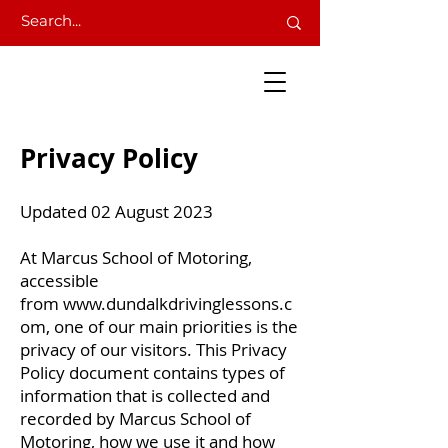
Privacy Policy
Updated 02 August 2023
At Marcus School of Motoring,
accessible
from
www.dundalkdrivinglessons.c
om
, one of our main priorities is the
privacy of our visitors. This Privacy
Policy document contains types of
information that is collected and
recorded by Marcus School of
Motoring, how we use it and how