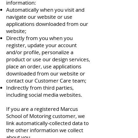
information:
Automatically when you visit and
navigate our website or use
applications downloaded from our
website;
Directly from you when you
register, update your account
and/or profile, personalize a
product or use our design services,
place an order, use applications
downloaded from our website or
contact our Customer Care team;
Indirectly from third parties,
including social media websites.
If you are a registered Marcus
School of Motoring customer, we
link automatically-collected data to
the other information we collect
about you.