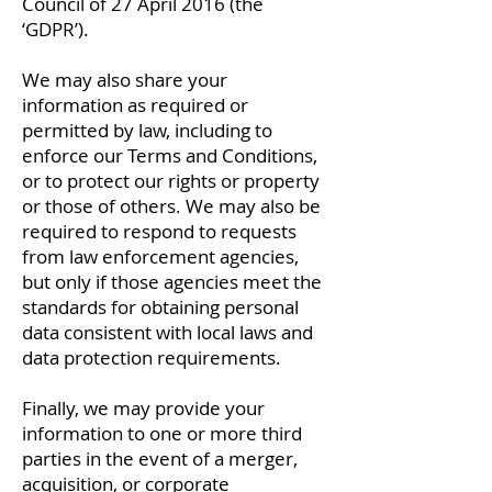
Council of 27 April 2016 (the
‘GDPR’).
We may also share your
information as required or
permitted by law, including to
enforce our Terms and Conditions,
or to protect our rights or property
or those of others. We may also be
required to respond to requests
from law enforcement agencies,
but only if those agencies meet the
standards for obtaining personal
data consistent with local laws and
data protection requirements.
Finally, we may provide your
information to one or more third
parties in the event of a merger,
acquisition, or corporate